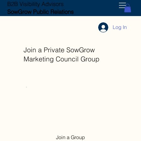
B2B Visibility Advisors
SowGrow Public Relations
Log In
Join a Private SowGrow
Marketing Council Group
Join a Group