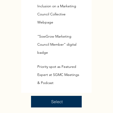
Inclusion on a Marketing
Council Collective
Webpage
“SowGrow Marketing
Council Member” digital
badge
Priority spot as Featured
Expert at SGMC Meetings
& Podcast
Select