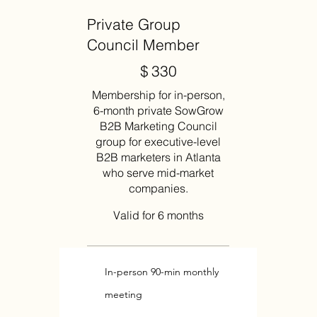
Private Group
Council Member
$330
$
330
Membership for in-person,
6-month private SowGrow
B2B Marketing Council
group for executive-level
B2B marketers in Atlanta
who serve mid-market
companies.
Valid for 6 months
In-person 90-min monthly
meeting