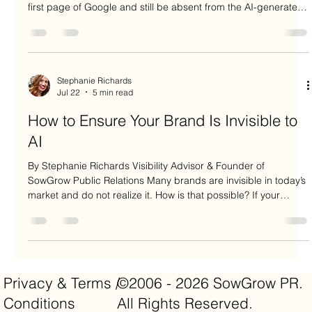
first page of Google and still be absent from the AI-generated
answers influencing buyer decisions. Data backs this up. An
analysis of independent studies found that if a B2B company
ranks in the top 10 on traditional Google search, it has only a
6.5% URL overlap with ChatGPT citations. In other words,
93.5% of page-one Google links are completely omitted by
Stephanie Richards
Jul 22
5 min read
ChatGPT f
How to Ensure Your Brand Is Invisible to
AI
By Stephanie Richards Visibility Advisor & Founder of
SowGrow Public Relations Many brands are invisible in today’s
market and do not realize it. How is that possible? If your
brand shows up as a blue link in Google search, publishes a
steady stream of thought leadership on your website, and
posts constantly on social media, doesn’t that mean your
brand is visible? Not anymore. In fact, your website traffic may
be dropping, your social media engagement may be
Privacy & Terms /
©2006 - 2026 SowGrow PR.
shrinking, and
Conditions
All Rights Reserved.