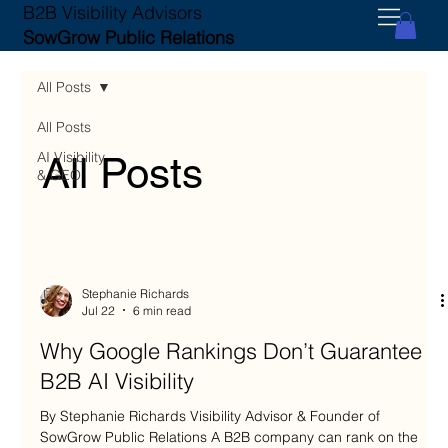
B2B Visibility Advisors
SowGrow Public Relations
All Posts
All Posts
AI Visibility
All Posts
& GEO
Stephanie Richards
Jul 22
6 min read
Why Google Rankings Don’t Guarantee
B2B AI Visibility
By Stephanie Richards Visibility Advisor & Founder of
SowGrow Public Relations A B2B company can rank on the