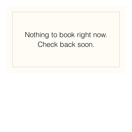
Nothing to book right now.
Check back soon.